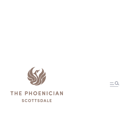
In-Room Dining
Menus
ORDER MOBILE DINING