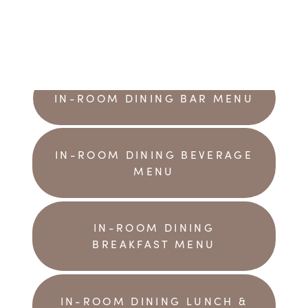
IN-ROOM DINING BAR MENU
IN-ROOM DINING BEVERAGE
MENU
IN-ROOM DINING
BREAKFAST MENU
IN-ROOM DINING LUNCH &