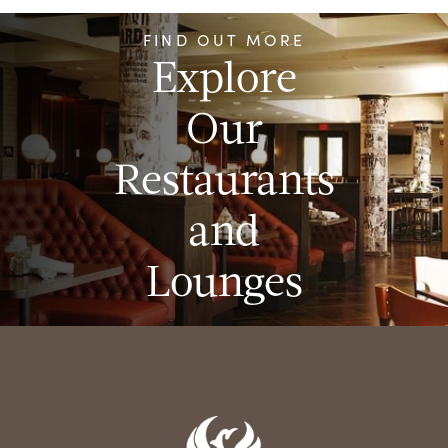
FIND OUT MORE
Explore
Our
Restaurants
and
Lounges