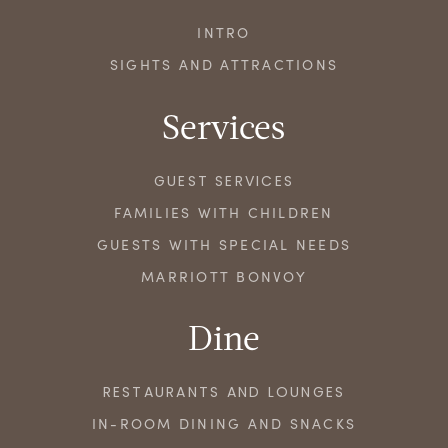
INTRO
SIGHTS AND ATTRACTIONS
Services
GUEST SERVICES
FAMILIES WITH CHILDREN
GUESTS WITH SPECIAL NEEDS
MARRIOTT BONVOY
Dine
RESTAURANTS AND LOUNGES
IN-ROOM DINING AND SNACKS