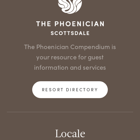
The Phoenician Compendium is
your resource for guest
information and services
RESORT DIRECTORY
Locale