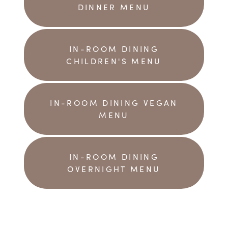
DINNER MENU
IN-ROOM DINING
CHILDREN'S MENU
IN-ROOM DINING VEGAN
MENU
IN-ROOM DINING
OVERNIGHT MENU