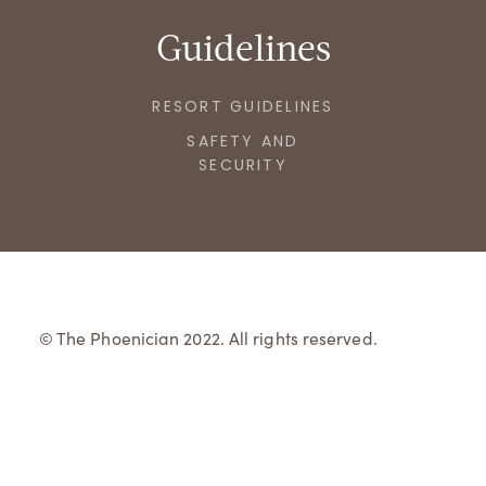
Guidelines
RESORT GUIDELINES
SAFETY AND
SECURITY
© The Phoenician 2022. All rights reserved.