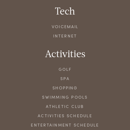
Tech
VOICEMAIL
INTERNET
Activities
GOLF
SPA
SHOPPING
SWIMMING POOLS
ATHLETIC CLUB
ACTIVITIES SCHEDULE
ENTERTAINMENT SCHEDULE