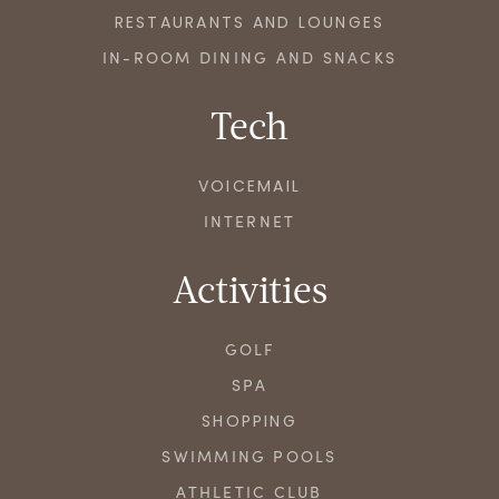
RESTAURANTS AND LOUNGES
IN-ROOM DINING AND SNACKS
Tech
VOICEMAIL
INTERNET
Activities
GOLF
SPA
SHOPPING
SWIMMING POOLS
ATHLETIC CLUB