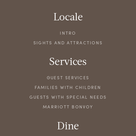
Locale
INTRO
SIGHTS AND ATTRACTIONS
Services
GUEST SERVICES
FAMILIES WITH CHILDREN
GUESTS WITH SPECIAL NEEDS
MARRIOTT BONVOY
Dine