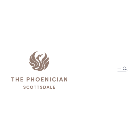
The
Compendium
Guest Information
and Services