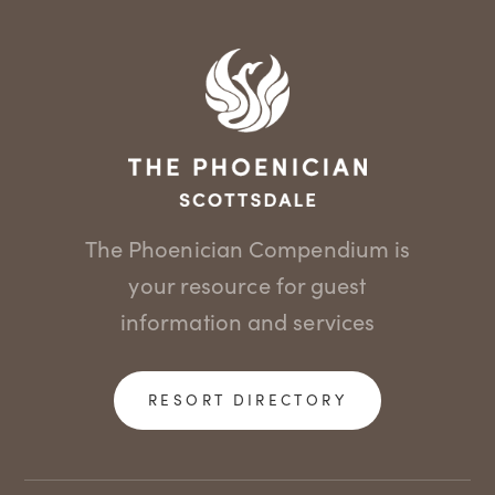
The Phoenician Compendium is
your resource for guest
information and services
RESORT DIRECTORY