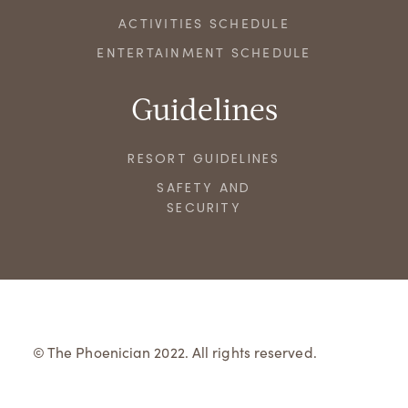
ACTIVITIES SCHEDULE
ENTERTAINMENT SCHEDULE
Guidelines
RESORT GUIDELINES
SAFETY AND
SECURITY
© The Phoenician 2022. All rights reserved.