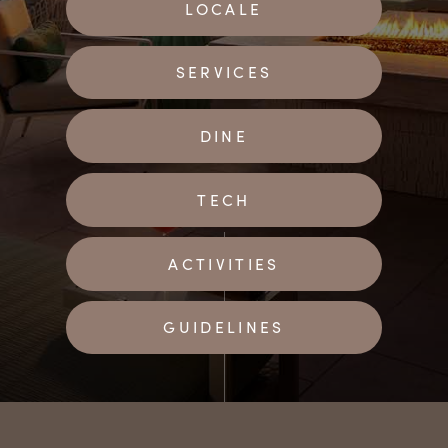
LOCALE
SERVICES
DINE
TECH
ACTIVITIES
GUIDELINES